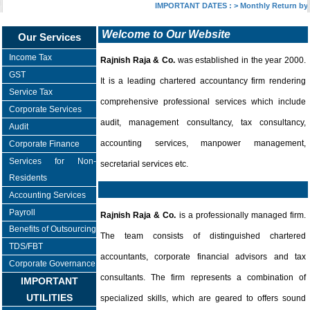
IMPORTANT DATES :
>
Monthly Return by T
Welcome to Our Website
Our Services
Income Tax
Rajnish Raja & Co.
was established in the year 2000.
GST
It is a leading chartered accountancy firm rendering
Service Tax
comprehensive professional services which include
Corporate Services
audit, management consultancy, tax consultancy,
Audit
accounting services, manpower management,
Corporate Finance
Services for Non-
secretarial services etc.
Residents
Accounting Services
Payroll
Rajnish Raja & Co.
is a professionally managed firm.
Benefits of Outsourcing
The team consists of distinguished chartered
TDS/FBT
accountants, corporate financial advisors and tax
Corporate Governance
consultants. The firm represents a combination of
IMPORTANT
UTILITIES
specialized skills, which are geared to offers sound