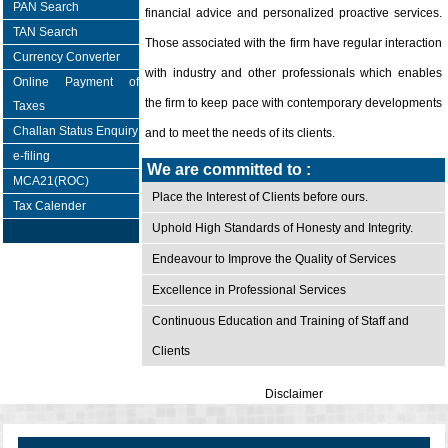
PAN Search
financial advice and personalized proactive services.
TAN Search
Those associated with the firm have regular interaction
Currency Converter
with industry and other professionals which enables
Online Payment of
the firm to keep pace with contemporary developments
Taxes
Challan Status Enquiry
and to meet the needs of its clients.
e-filing
We are committed to :
MCA21(ROC)
Place the Interest of Clients before ours.
Tax Calender
Uphold High Standards of Honesty and Integrity.
Endeavour to Improve the Quality of Services
Excellence in Professional Services
Continuous Education and Training of Staff and
Clients
Disclaimer