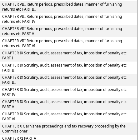
CHAPTER VIII Return periods, prescribed dates, manner of furnishing
returns etc PART III
CHAPTER VIII Return periods, prescribed dates, manner of furnishing
returns etc PART IV
CHAPTER VIII Return periods, prescribed dates, manner of furnishing
returns etc PART V
CHAPTER VIII Return periods, prescribed dates, manner of furnishing
returns etc PART VI
CHAPTER IX Scrutiny, audit, assessment of tax, imposition of penalty etc
PART I
CHAPTER IX Scrutiny, audit, assessment of tax, imposition of penalty etc
PART II
CHAPTER IX Scrutiny, audit, assessment of tax, imposition of penalty etc
PART III
CHAPTER IX Scrutiny, audit, assessment of tax, imposition of penalty etc
PART IV
CHAPTER IX Scrutiny, audit, assessment of tax, imposition of penalty etc
PART V
CHAPTER IX Scrutiny, audit, assessment of tax, imposition of penalty etc
PART VI
CHAPTER X Garnishee proceedings and tax recovery proceeding by the
Commissioner
CHAPTER XI PART A