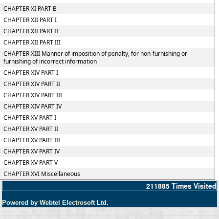
CHAPTER XI PART B
CHAPTER XII PART I
CHAPTER XII PART II
CHAPTER XII PART III
CHAPTER XIII Manner of imposition of penalty, for non-furnishing or
furnishing of incorrect information
CHAPTER XIV PART I
CHAPTER XIV PART II
CHAPTER XIV PART III
CHAPTER XIV PART IV
CHAPTER XV PART I
CHAPTER XV PART II
CHAPTER XV PART III
CHAPTER XV PART IV
CHAPTER XV PART V
CHAPTER XVI Miscellaneous
211885
Times Visited
Powered by Webtel Electrosoft Ltd.