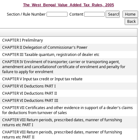
The_West_Bengal_Value_Added_Tax_Rules,_2005
Section / Rule Number
Content
CHAPTER I Prelimilnary
CHAPTER II Delegation of Commissionar's Power
CHAPTER III Taxable quantum, registration of dealer etc
CHAPTER IV Enrolment of transporter, carrier or transporting agent,
amendment and cancellationof certificate of enrolment and penalty for
failure to apply for enrolment
CHAPTER V Input tax credit or Input tax rebate
CHAPTER VI Deductions PART I
CHAPTER VI Deductions PART II
CHAPTER VI Deductions PART III
CHAPTER VII Certificates and other evidence in support of a dealer's claims
for deductions from turnover of sales
CHAPTER VIII Return periods, prescribed dates, manner of furnishing
returns etc PART I
CHAPTER VIII Return periods, prescribed dates, manner of furnishing
returns etc PART II